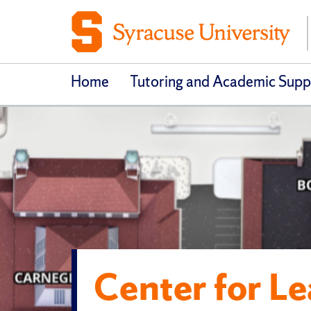
Home
Tutoring and Academic Supp
Center for L