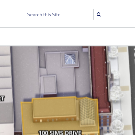
Search
Search