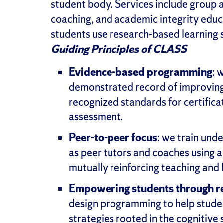
student body. Services include group 
coaching, and academic integrity educ
students use research-based learning s
Guiding Principles of CLASS
Evidence-based programming
: 
demonstrated record of improving 
recognized standards for certificat
assessment.
Peer-to-peer focus
: we train und
as peer tutors and coaches using 
mutually reinforcing teaching and 
Empowering students through re
design programming to help studen
strategies rooted in the cognitive 