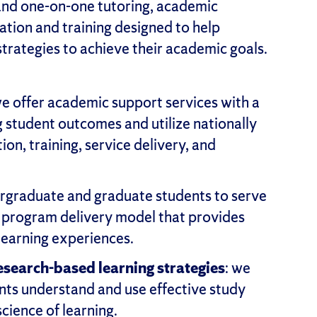
and one-on-one tutoring, academic
ation and training designed to help
trategies to achieve their academic goals.
we offer academic support services with a
student outcomes and utilize nationally
ion, training, service delivery, and
ergraduate and graduate students to serve
a program delivery model that provides
learning experiences.
search-based learning strategies
: we
ts understand and use effective study
science of learning.