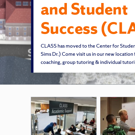
and Student
Success (CL
CLASS has moved to the Center for Stude
Sims Dr.) Come visit us in our new location
coaching, group tutoring & individual tutori
Featured
Pages