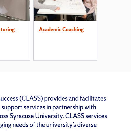
utoring
Academic Coaching
uccess (CLASS) provides and facilitates
support services in partnership with
oss Syracuse University. CLASS services
ing needs of the university’s diverse