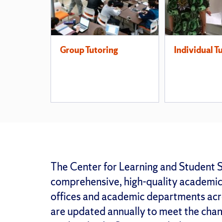
Group Tutoring
Individual T
The Center for Learning and Student S
comprehensive, high-quality academic 
offices and academic departments acr
are updated annually to meet the chang