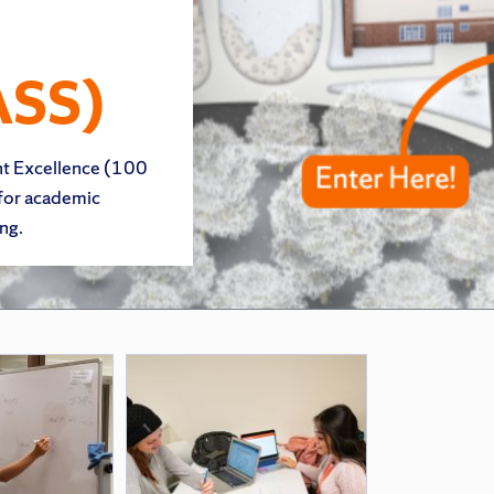
ASS)
nt Excellence (100
 for academic
ng.