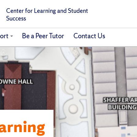
Center for Learning and Student
Success
ort
Be a Peer Tutor
Contact Us
earning